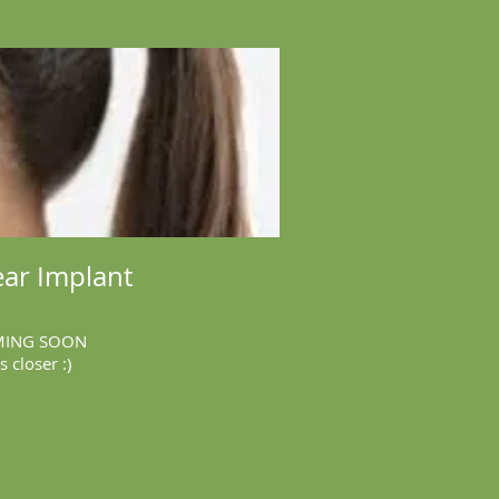
ar Implant
ING SOON
is closer :)