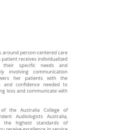
s around person-centered care
 patient receives individualized
o their specific needs and
ely involving communication
wers her patients with the
ls, and confidence needed to
ing loss and communicate with
 the Australia College of
dent Audiologists Australia,
 the highest standards of
ou receive excellence in service