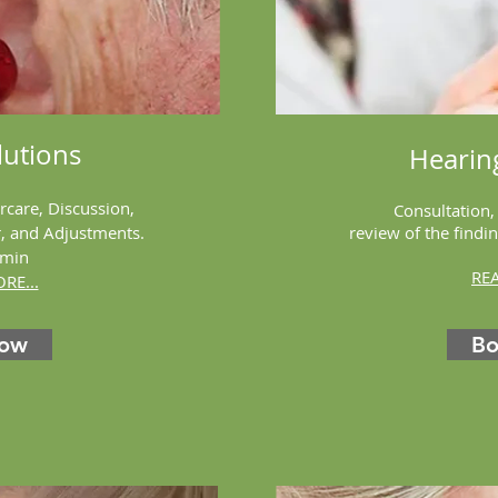
utions
Hearin
ercare, Discussion,
Consultation,
r, and Adjustments.
review of the find
 min
RE
RE...
Now
B