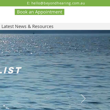
E: hello@beyondhearing.com.au
Book an Appointment
Latest News & Resources
list