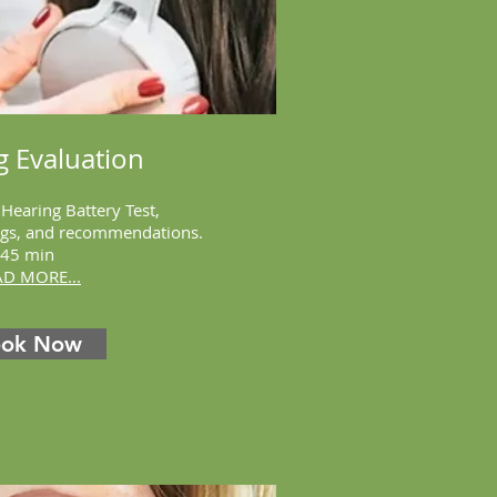
g Evaluation
 Hearing Battery Test,
ings, and recommendations.
45 min
AD MORE...
ook Now