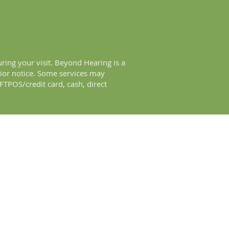
ring your visit. Beyond Hearing is a
rior notice. Some services may
TPOS/credit card, cash, direct