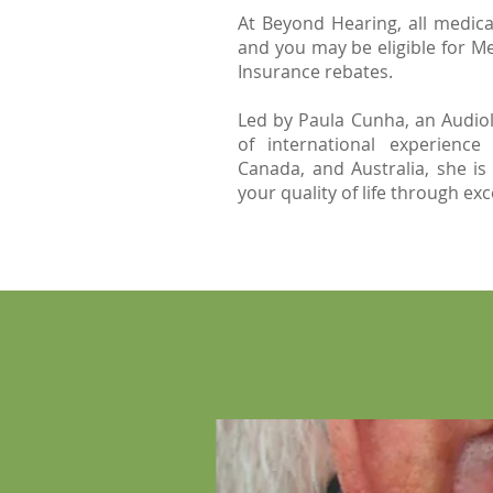
At Beyond Hearing, all medica
and you may be eligible for Me
Insurance rebates.
Led by Paula Cunha, an Audiol
of international experience
Canada, and Australia, she is
your quality of life through ex