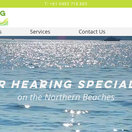
T: +61 0493 718 885
ng
s
Services
Contact Us
r hearing specia
on the Northern Beaches