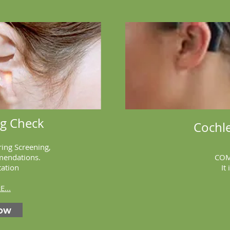
ng Check
Cochle
ring Screening,
mendations.
COM
tation
It 
...
ow