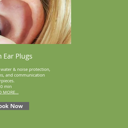
 Ear Plugs
r
water &
noise protection,
ans, and communication
rpieces.
30 min
D MORE...
ook Now