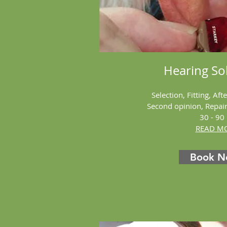
Hearing
Sol
Selection, Fitting, Aft
Second opinion, Repai
30 - 90
READ MO
Book 