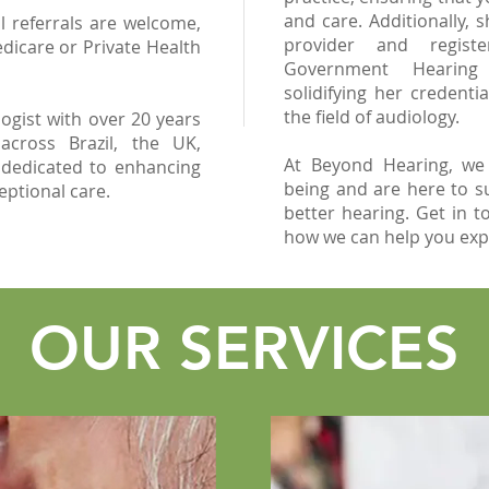
and care. Additionally, 
l referrals are welcome,
provider and regist
dicare or Private Health
Government Hearing 
solidifying her credentia
the field of audiology.
ogist with over 20 years
 across Brazil, the UK,
At Beyond Hearing, we
 dedicated to enhancing
being and are here to s
ceptional care.
better hearing. Get in t
how we can help you exper
OUR SERVICES