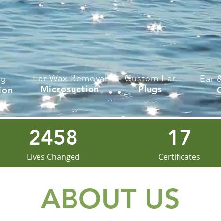
Ear Wax Removal
Custom Ear
ng
Ear 
Microsuction
Plugs
ion
2458
17
Lives Changed
Certificates
ABOUT US