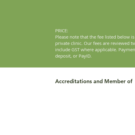
PRICE:
Please note that the fee listed below 
private clinic. Our fees are reviewed 
include GST where applicable. Payment
deposit, or PayID.
Accreditations and Member of