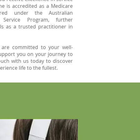
she is accredited as a Medicare
ered under the Australian
Service Program, further
ls as a trusted practitioner in
 are committed to your well-
upport you on your journey to
ouch with us today to discover
ience life to the fullest.