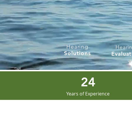
Hearing
Heari
Solutions
Evaluat
24
Years of Experience