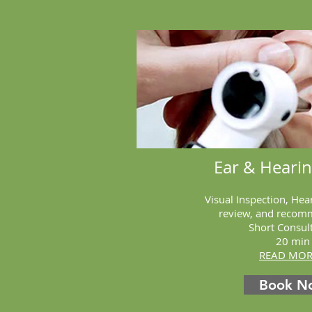
Ear & Heari
Visual Inspection, Hea
review, and recom
Short Consul
20
min
READ MORE
Book N