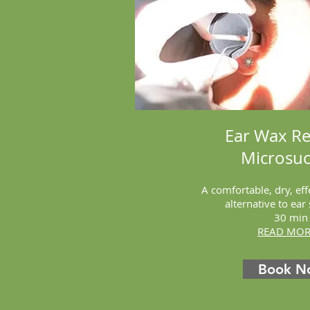
Ear Wax R
Microsuc
A comfortable, dry, eff
alternative to ear
30 min
READ MORE
Book N