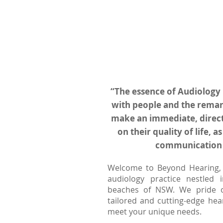
“The essence of Audiology 
with people and the remar
make an immediate, direct
on their quality of life, as
communication 
Welcome to Beyond Hearing, 
audiology practice nestled 
beaches of NSW. We pride o
tailored and cutting-edge hea
meet your unique needs.