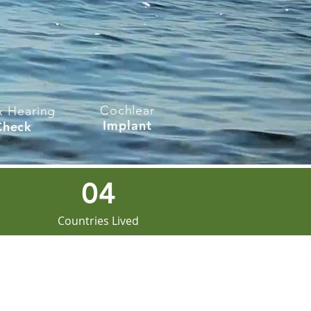
Cochlear
& Hearing
Implant
Check
04
Countries Lived