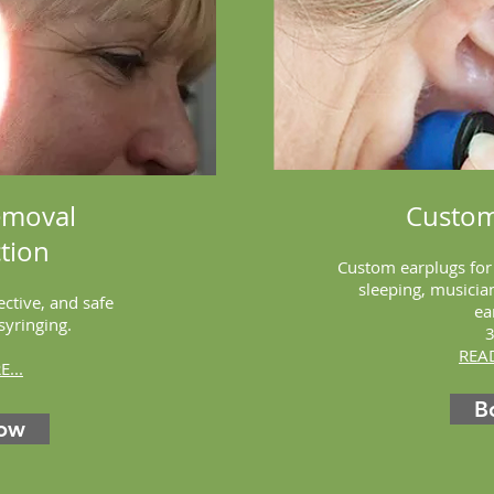
emoval
Custom
tion
Custom earplugs fo
sleeping, musici
ective, and safe
ea
 syringing.
REA
...
B
ow