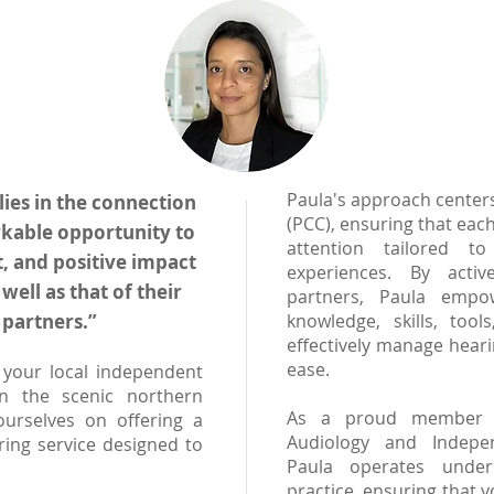
Paula's approach center
lies in the connection
(PCC), ensuring that each
kable opportunity to
attention tailored t
, and positive impact
experiences. By activ
 well as that of their
partners, Paula empo
partners.”
knowledge, skills, too
effectively manage hear
ease.
your local independent
in the scenic northern
As a proud member of
urselves on offering a
Audiology and Indepen
ring service designed to
Paula operates under
practice, ensuring that y