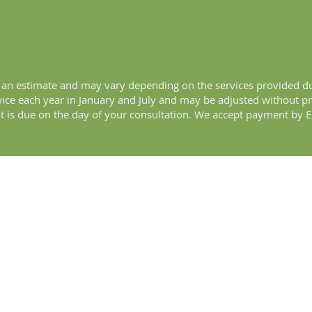
is an estimate and may vary depending on the services provided du
twice each year in January and July and may be adjusted without p
 is due on the day of your consultation. We accept payment by EF