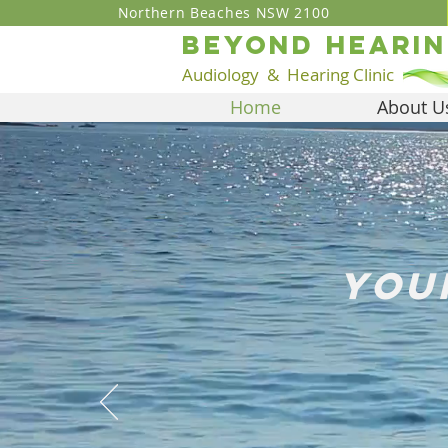
Northern Beaches NSW 2100
BEYOND heari
Audiology
& Hear
ing Clinic
Home
About U
you